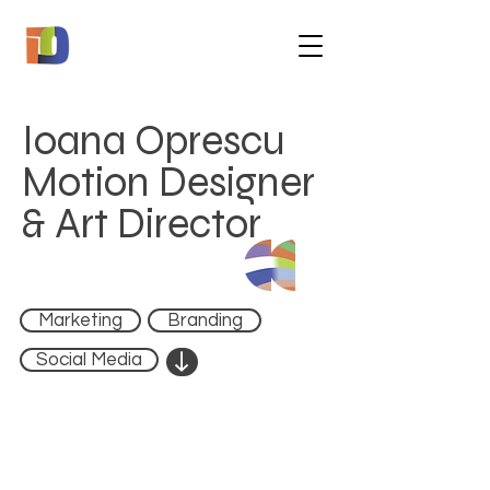
Ioana Oprescu
Motion Designer
& Art Director
Marketing
Branding
↓
Social Media