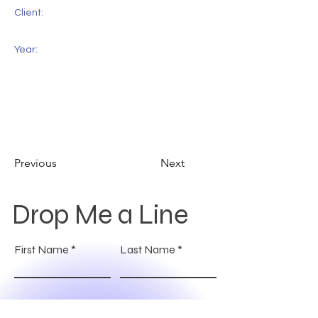
Client:
Year:
Previous
Next
Drop Me a Line
First Name
Last Name
Email