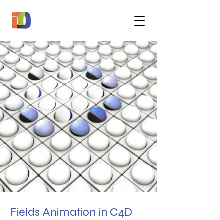
Fields Animation in C4D