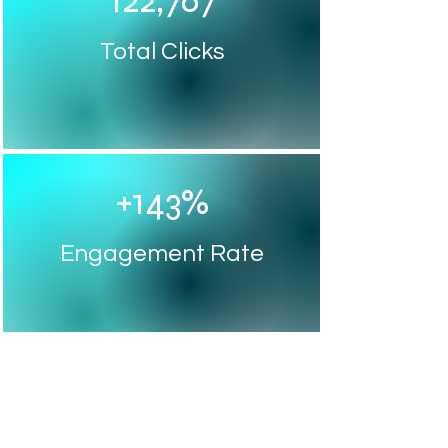
122,767
Total Clicks
+143%
Engagement Rate