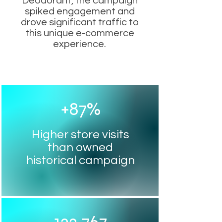
Deodorant, the campaign
spiked engagement and
drove significant traffic to
this unique e-commerce
experience.
+87%
Higher store visits
than owned
historical campaign