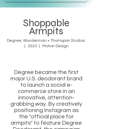
Shoppable
Armpits
Degree, Wunderman + Thomspon Studios
| 2023 | Motion Design
Degree became the first
major U.S. deodorant brand
to launch a social e-
commerce store in an
innovative, attention-
grabbing way. By creatively
positioning Instagram as
the "official place for
armpits" to feature Degree