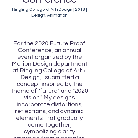
Ringling College of Art+Design | 2019 |
Design, Animation
For the 2020 Future Proof
Conference, an annual
event organized by the
Motion Design department
at Ringling College of Art +
Design, I submitted a
concept inspired by the
theme of "future" and "2020
vision." My designs
incorporate distortions,
reflections, and dynamic
elements that gradually
come together,
symbolizing clarity