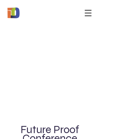
Future Proof
Conference