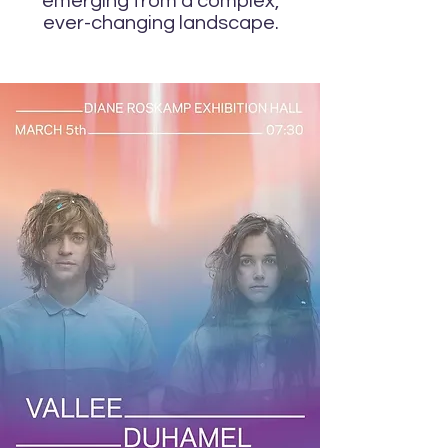
emerging from a complex,
ever-changing landscape.