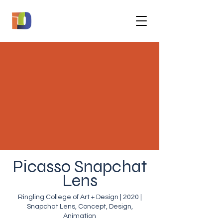
Picasso Snapchat
Lens
Ringling College of Art + Design | 2020 |
Snapchat Lens, Concept, Design,
Animation