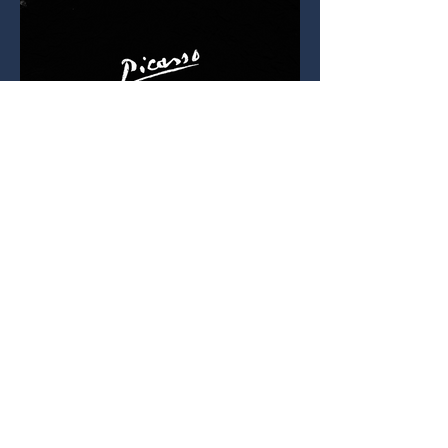
Drop Me a Line
First Name
Last Name