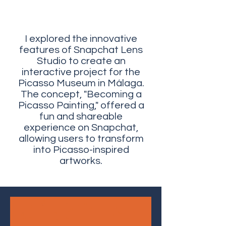
I explored the innovative
features of Snapchat Lens
Studio to create an
interactive project for the
Picasso Museum in Málaga.
The concept, "Becoming a
Picasso Painting," offered a
fun and shareable
experience on Snapchat,
allowing users to transform
into Picasso-inspired
artworks.