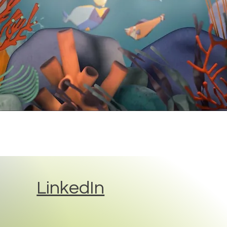
LinkedIn