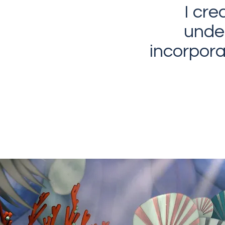
I cre
unde
incorpor