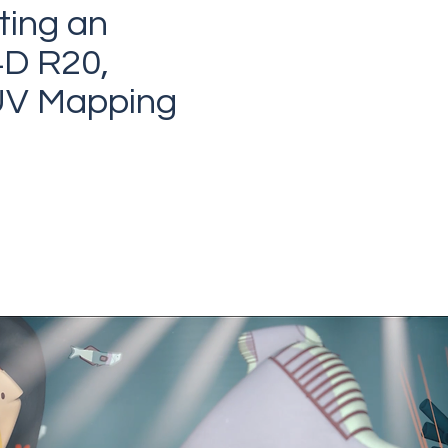
ting an
4D R20,
 UV Mapping