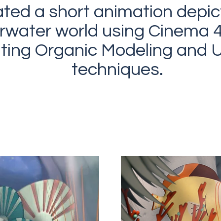
ated a short animation depic
rwater world using Cinema 
ating Organic Modeling and
techniques.