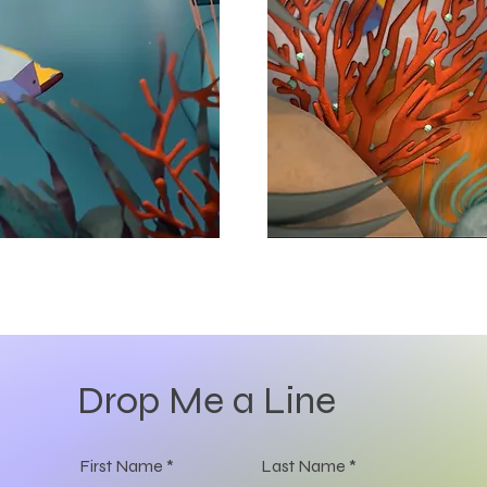
Drop Me a Line
First Name
Last Name