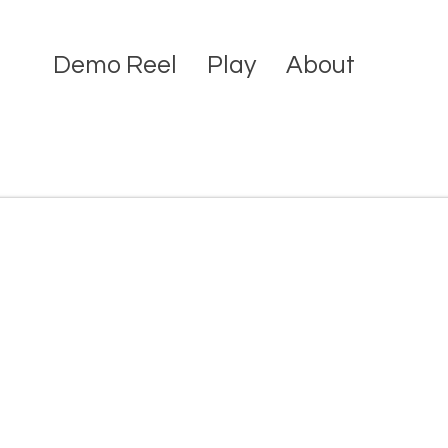
Demo Reel
Play
About