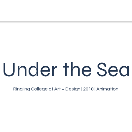
Under the Sea
Ringling College of Art + Design | 2018 | Animation